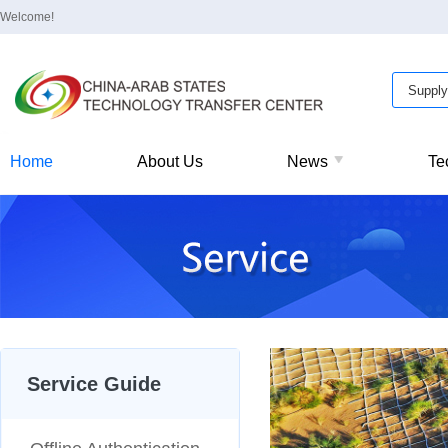
Welcome!
Home
About Us
News
Te
Service Guide