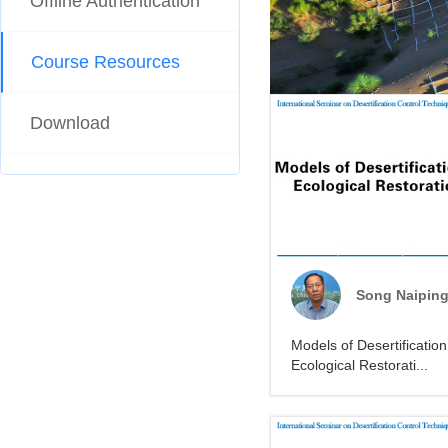
Offline Authentication
Course Resources
Download
Song Naipin
Models of Desertificatio
Ecological Restorati...