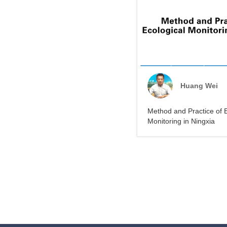
Huang Wei
Method and Practice of E
Monitoring in Ningxia