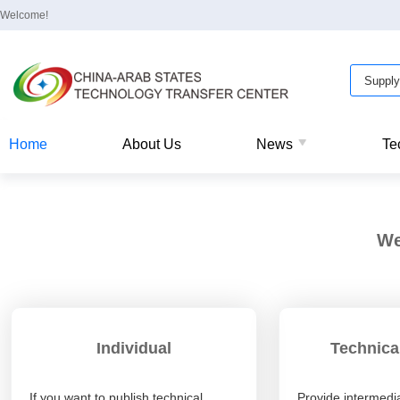
Welcome!
Home
About Us
News
Te
We
Individual
Technica
If you want to publish technical
Provide intermedia