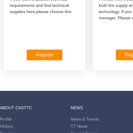
requirements and find technical
both the supply a
supplies here,please choose this.
technology. If you
manager, Please c
Register
Reg
ABOUT CASTTC
NEWS
Profile
News & Trends
History
TT News