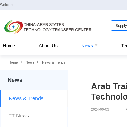
Welcome!
Home
About Us
News
Te
>
>
Home
News
News & Trends
News
Arab Tra
Technol
News & Trends
2024-09-03
TT News