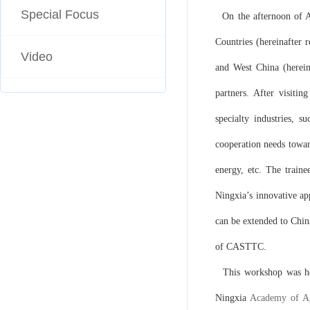
Special Focus
On the afternoon of A
Countries (hereinafter 
Video
and West China (herein
partners. After visitin
specialty industries, 
cooperation needs towar
energy, etc. The traine
Ningxia’s innovative ap
can be extended to Chin
of CASTTC.
This workshop was hos
Ningxia
Academy of Ag