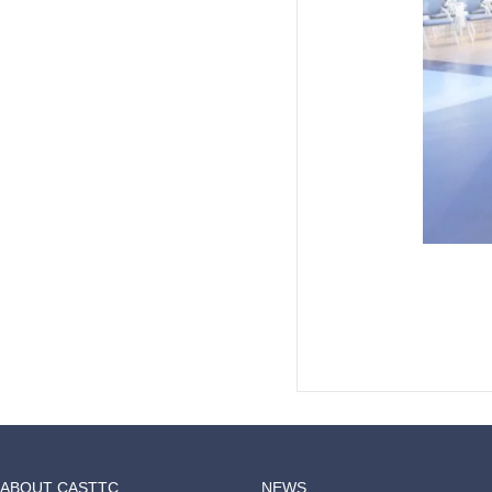
ABOUT CASTTC
NEWS