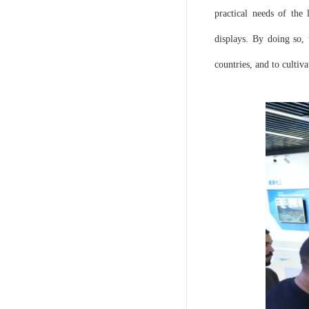
practical needs of the 
displays. By doing so,
countries, and to cultiva