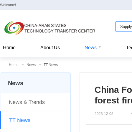
Welcome!
Home
About Us
News
Te
>
>
Home
News
TT News
News
China Fo
forest f
News & Trends
2023-12-05
TT News