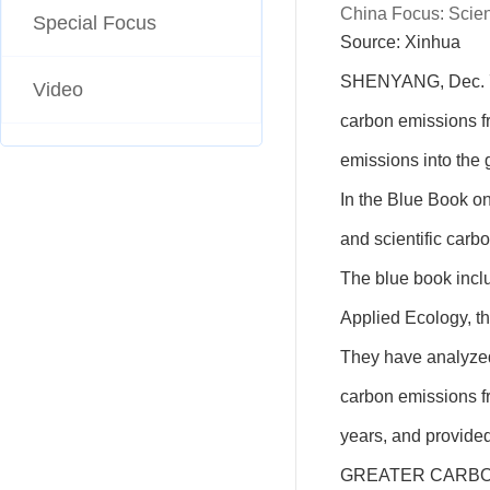
China Focus: Scient
Special Focus
Source: Xinhua 
SHENYANG, Dec. 7 
Video
carbon emissions fro
emissions into the
In the Blue Book o
and scientific car
The blue book inclu
Applied Ecology, th
They have analyzed 
carbon emissions fr
years, and provide
GREATER CARBO