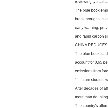
reviewing typical c
The blue book emph
breakthroughs in key
early warning, prev
and rapid carbon si
CHINA REDUCES 
The blue book said t
account for 0.65 pe
emissions from for
"In future studies, 
After decades of aff
more than doubling 
The country's affor