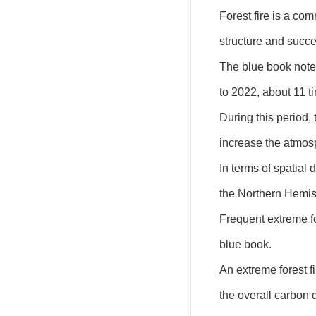
Forest fire is a co
structure and succe
The blue book noted
to 2022, about 11 t
During this period,
increase the atmos
In terms of spatial 
the Northern Hemisp
Frequent extreme for
blue book.
An extreme forest f
the overall carbon 