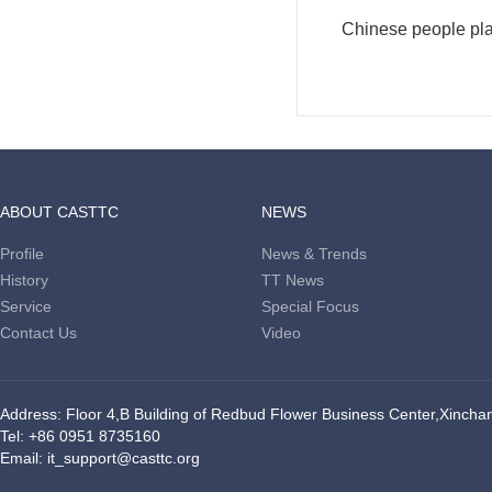
Chinese people plan
ABOUT CASTTC
NEWS
Profile
News & Trends
History
TT News
Service
Special Focus
Contact Us
Video
Address: Floor 4,B Building of Redbud Flower Business Center,Xinchang
Tel: +86 0951 8735160
Email: it_support@casttc.org