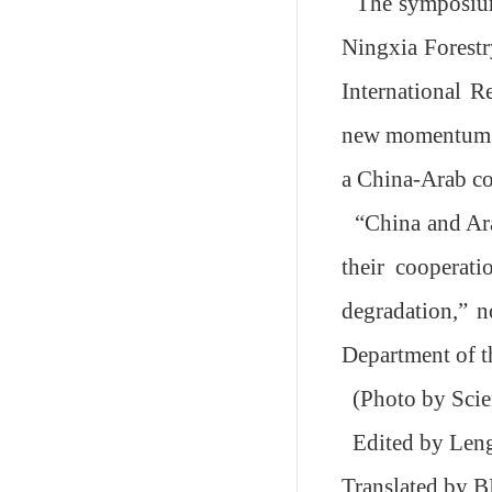
The
s
ymposi
Ningxia Forestr
International R
new momentum in
a China-Arab c
“
China and Ar
their cooperati
degradation,
”
no
Department of 
(Photo by Sci
Edited by Le
Translated by 