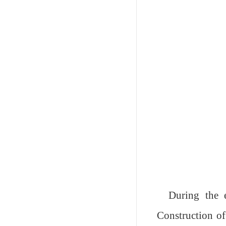
During the e
Construction of