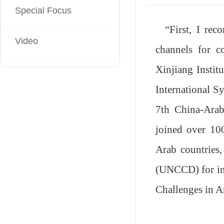
Special Focus
“
First, I re
Video
channels for co
Xinjiang Instit
International
S
7th China-Arab
joined over 100
Arab countries,
(UNCCD) for in
Challenges in A