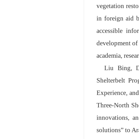
vegetation resto
in foreign aid 
accessible inf
development of 
academia, resea
Liu Bing, D
Shelterbelt Pro
Experience, and
Three-North She
innovations, an
solutions
”
to A