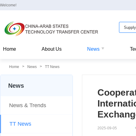
Welcome!
Home
About Us
News
Te
>
>
Home
News
TT News
News
Cooperat
Internat
News & Trends
Exchang
TT News
2025-09-05