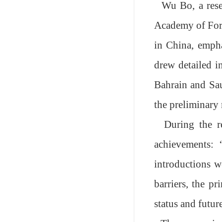
Wu Bo, a rese
Academy of Fores
in China
, emph
drew detailed i
Bahrain and Sau
the preliminary 
During the r
achievements:
introductions w
barriers, the pr
status and futu