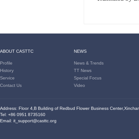
ABOUT CASTTC
NEWS
Profile
News & Trends
History
TT News
Service
Special Focus
Contact Us
Video
Address: Floor 4,B Building of Redbud Flower Business Center,Xinchang
Tel: +86 0951 8735160
Email: it_support@casttc.org