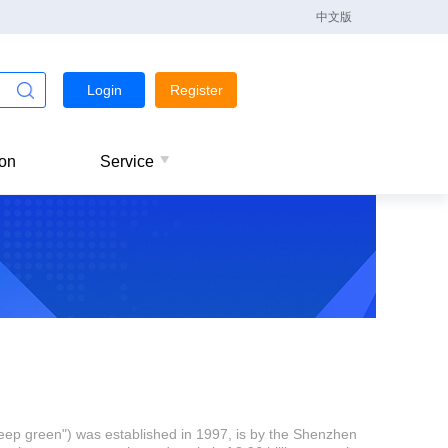
中文版
Login
Register
ion
Service
eep green") was established in 1997, is by the Shenzhen