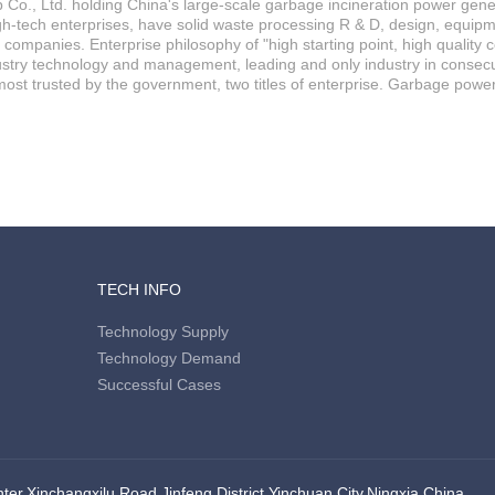
Co., Ltd. holding China's large-scale garbage incineration power genera
igh-tech enterprises, have solid waste processing R & D, design, equipm
d companies. Enterprise philosophy of "high starting point, high quality 
stry technology and management, leading and only industry in consecuti
ost trusted by the government, two titles of enterprise. Garbage powe
TECH INFO
Technology Supply
Technology Demand
Successful Cases
er,Xinchangxilu Road,Jinfeng District,Yinchuan City,Ningxia,China