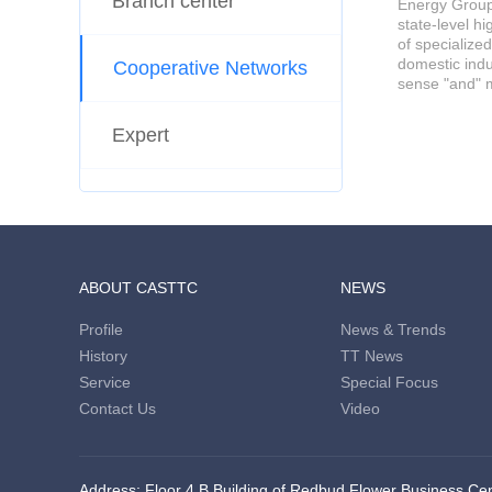
Branch center
Energy Group 
state-level h
of specialize
domestic indu
Cooperative Networks
sense "and" m
Expert
ABOUT CASTTC
NEWS
Profile
News & Trends
History
TT News
Service
Special Focus
Contact Us
Video
Address: Floor 4,B Building of Redbud Flower Business Cent