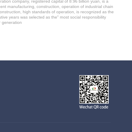
tion company, registered capital of 8.96 billion yuan, is a
ent manufacturing, construction, operation of industrial chain
construction, high standards of operation, is recognized as the
ve years was selected as the" most social responsibility
r generation