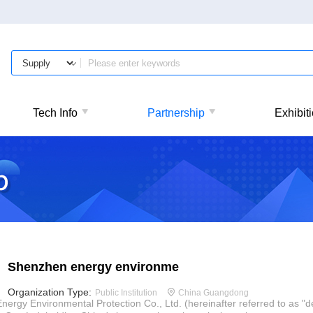
Tech Info
Partnership
Exhibit
Shenzhen energy environme
Organization Type:
Public Institution
China Guangdong
gy Environmental Protection Co., Ltd. (hereinafter referred to as "d