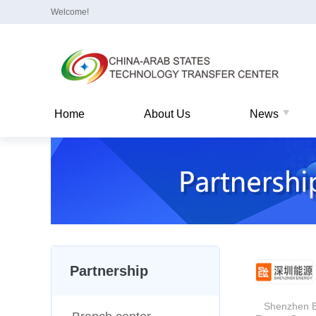
Welcome!
Home
About Us
News
Partnership
Shenzhen Ener