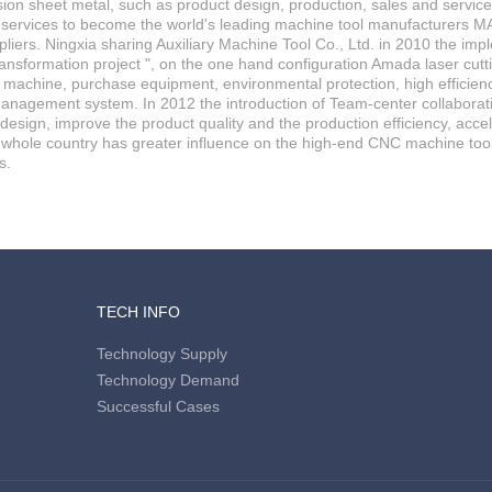
ision sheet metal, such as product design, production, sales and servic
 services to become the world's leading machine tool manufacturers M
liers. Ningxia sharing Auxiliary Machine Tool Co., Ltd. in 2010 the imp
ansformation project ", on the one hand configuration Amada laser cu
achine, purchase equipment, environmental protection, high efficiency
anagement system. In 2012 the introduction of Team-center collaborativ
esign, improve the product quality and the production efficiency, acc
 whole country has greater influence on the high-end CNC machine too
s.
TECH INFO
Technology Supply
Technology Demand
Successful Cases