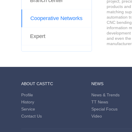
Branch center
project, prec
products and
matching supp
automation tr
Cooperative Networks
CNC bending m
information m
development d
Expert
and even the
manufacturer
ABOUT CASTTC
NEWS
Profile
News & Trends
History
TT News
Service
Special Focus
Contact Us
Video