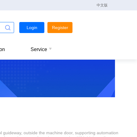
中文版
Login
Register
ion
Service
l guideway, outside the machine door, supporting automation