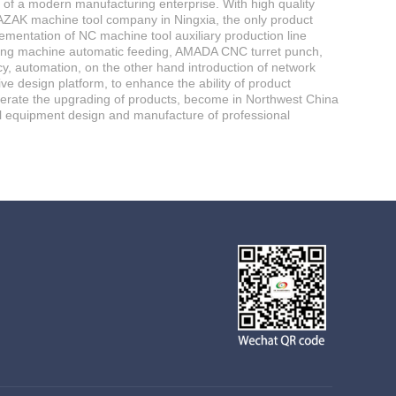
e of a modern manufacturing enterprise. With high quality
AZAK machine tool company in Ningxia, the only product
lementation of NC machine tool auxiliary production line
tting machine automatic feeding, AMADA CNC turret punch,
, automation, on the other hand introduction of network
e design platform, to enhance the ability of product
elerate the upgrading of products, become in Northwest China
l equipment design and manufacture of professional