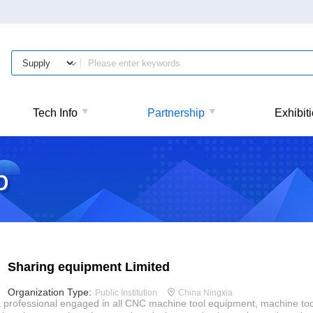
Tech Info
Partnership
Exhibit
Sharing equipment Limited
Organization Type:
Public Institution
China Ningxia
 professional engaged in all CNC machine tool equipment, machine too