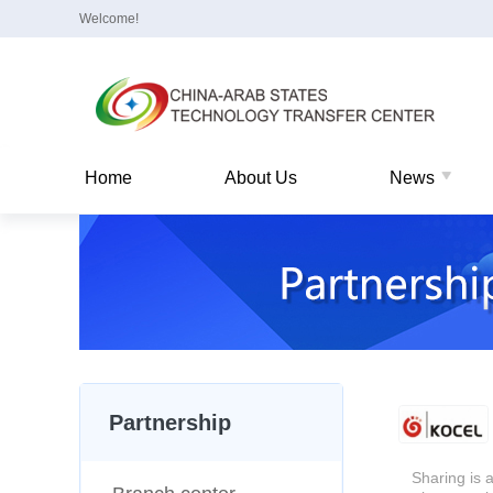
Welcome!
Home
About Us
News
Partnership
Sharing is a