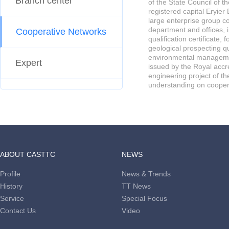
Branch center
of the State Council of t
registered capital Eryie
large enterprise group co
department and offices, 
Cooperative Networks
qualification certificate,
geological prospecting q
environmental management
Expert
issued by the Royal acc
engineering project of t
understanding on coopera
ABOUT CASTTC
NEWS
Profile
News & Trends
History
TT News
Service
Special Focus
Contact Us
Video