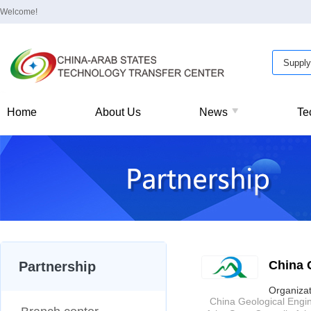
Welcome!
Home
About Us
News
Te
China 
Partnership
Organizat
China Geological Enginee