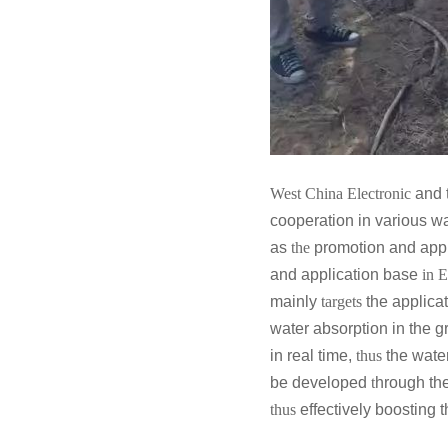
West China Electronic
and t
cooperation in various w
as
the
promotion and appl
and application base
in 
mainly
targets
the applicat
water absorption in the 
in real time,
thus
the wate
be developed
t
hrough the
thus
effectively
boosting
t