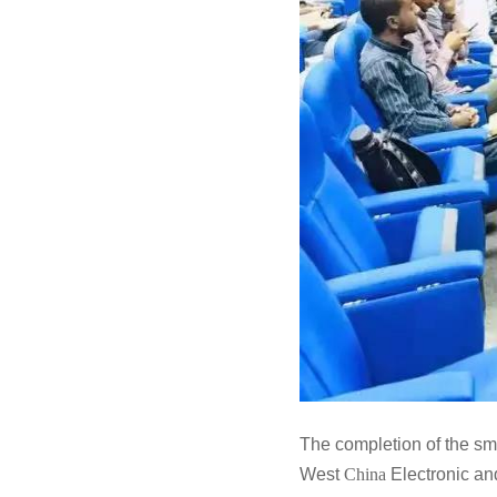
The completion of the sm
West
China
Electronic a