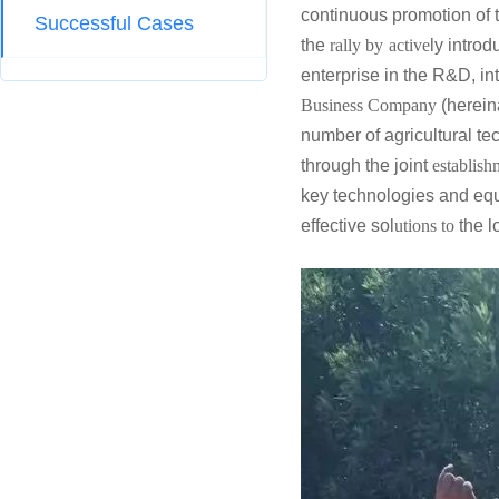
continuous promotion of 
Successful Cases
the
rally by
active
ly introd
enterprise in the R&D, in
Business Company
(hereina
number of agricultural t
through the joint
establish
key technologies and eq
effective sol
utions to
the l