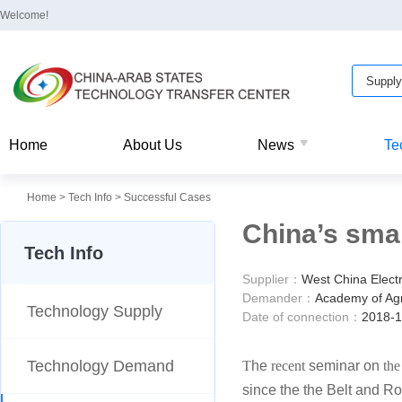
Welcome!
Home
About Us
News
Te
Home
>
Tech Info
>
Successful Cases
China’s sma
Tech Info
Supplier：
West China Elect
Demander：
Academy of Agri
Technology Supply
Date of connection：
2018-1
Technology Demand
T
he
recent
seminar on
the
since the the Belt and Ro