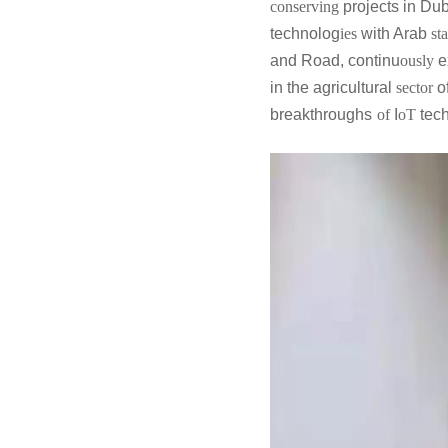
conserving
projects in Dub
technolog
ies
with Arab
sta
and Road, continu
ously
e
in the agricultural
sector
o
breakthroughs
of
I
oT
tec