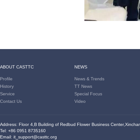
ABOUT CASTTC
NEWS
Profile
News & Trends
History
TT News
Service
Special Focus
Contact Us
Video
Address: Floor 4,B Building of Redbud Flower Business Center,Xinchang
Tel: +86 0951 8735160
Email: it_support@casttc.org