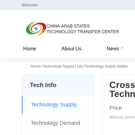
Welcome!
Home
About Us
News
Home
>
Technology Supply Lists
>
Technology Supply details
Cross
Tech Info
Techn
Technology Supply
Price
discuss perso
Technology Demand