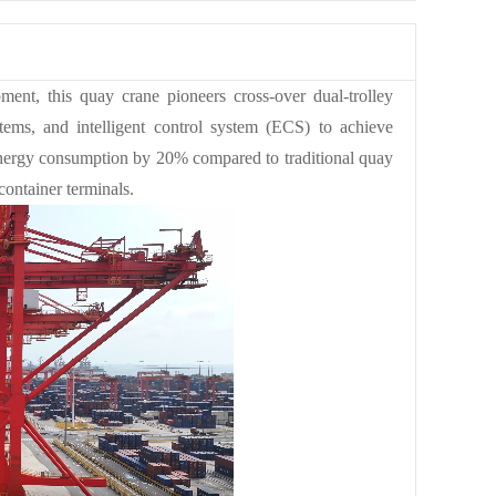
ment, this quay crane pioneers cross-over dual-trolley
stems, and intelligent control system (ECS) to achieve
energy consumption by 20% compared to traditional quay
ontainer terminals.