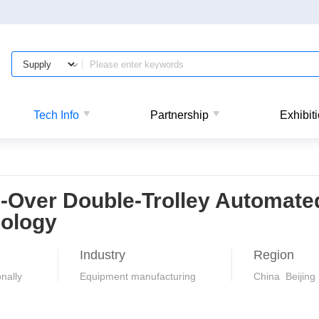
Tech Info
Partnership
Exhibit
-Over Double-Trolley Automate
ology
Industry
Region
nally
Equipment manufacturing
China Beijing