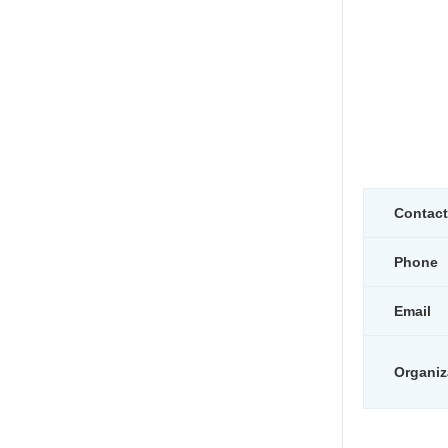
Contac
Phone
Email
Organiz