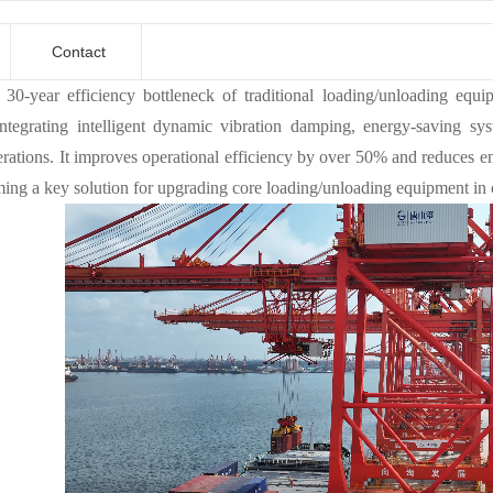
Contact
 30-year efficiency bottleneck of traditional loading/unloading equip
integrating intelligent dynamic vibration damping, energy-saving sy
erations. It improves operational efficiency by over 50% and reduces 
ing a key solution for upgrading core loading/unloading equipment in c