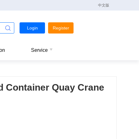
中文版
Login
Register
ion
Service
d Container Quay Crane