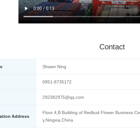
Contact
ts
Shawn Ning
0951-8735172
292382975@qq.com
Floor 4,B Building of Redbud Flower Business Cen
ation Address
y,Ningxia,China