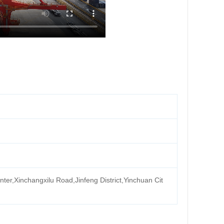
ter,Xinchangxilu Road,Jinfeng District,Yinchuan Cit