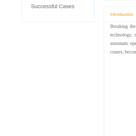
Successful Cases
Introduction
Breaking the
technology, 
automatic op
cranes, becom